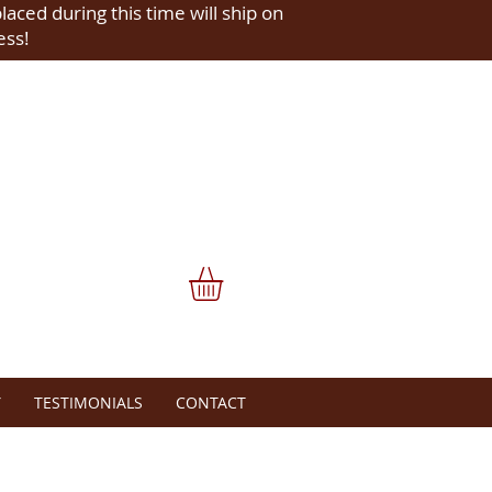
placed during this time will ship on
ess!
Y
TESTIMONIALS
CONTACT