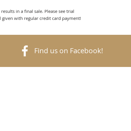
sults in a final sale. Please see trial
al given with regular credit card payment!
Find us on Facebook!
k
finetack.com
© Goldfinch Fine
Tack
©2020 Goldfinch Fine Tack