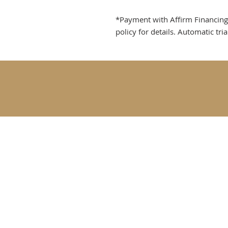
*Payment with Affirm Financing re
policy for details. Automatic tri
Goldfinch Fine Tac
Rebecca@goldfinch
Longmont, CO USA