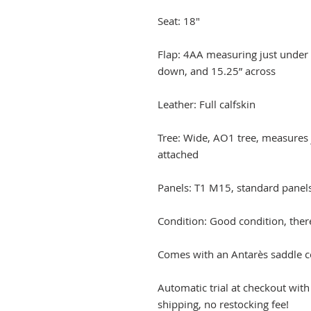
Seat: 18"
Flap: 4AA measuring just under 1
down, and 15.25” across
Leather: Full calfskin
Tree: Wide, AO1 tree, measures 
attached
Panels: T1 M15, standard panel
Condition: Good condition, ther
Comes with an Antarès saddle c
Automatic trial at checkout wit
shipping, no restocking fee!