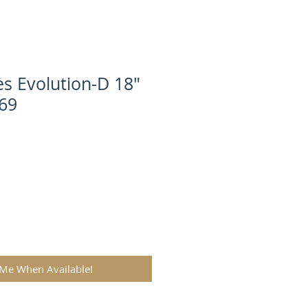
s Evolution-D 18"
69
 Me When Available!