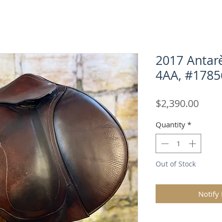
2017 Antarè
4AA, #1785
Price
$2,390.00
Quantity
*
Out of Stock
Notify