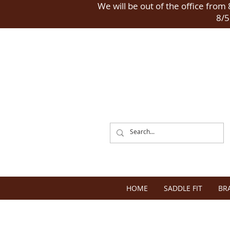
We will be out of the office from 8
8/5
HOME
SADDLE FIT
BR