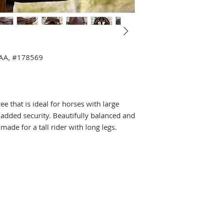
4AA, #178569
e that is ideal for horses with large
 added security. Beautifully balanced and
made for a tall rider with long legs.