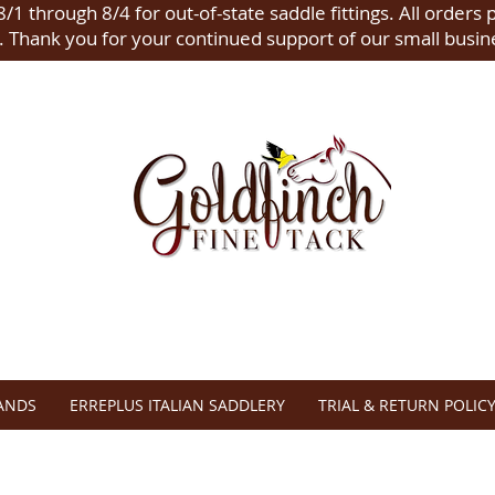
/1 through 8/4 for out-of-state saddle fittings. All orders 
.
Thank you for your continued support of our small busin
ANDS
ERREPLUS ITALIAN SADDLERY
TRIAL & RETURN POLIC