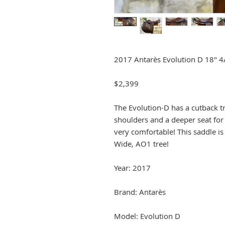
2017 Antarès Evolution D 18" 
$2,399
The Evolution-D has a cutback tre
shoulders and a deeper seat for
very comfortable! This saddle is 
Wide, AO1 tree!
Year: 2017
Brand: Antarès
Model: Evolution D