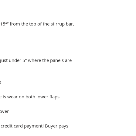
5”” from the top of the stirrup bar,
just under 5” where the panels are
s
e is wear on both lower flaps
over
h credit card payment! Buyer pays