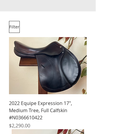
Filter
2022 Equipe Expression 17",
Medium Tree, Full Calfskin
#N0366610422
Price
$2,290.00