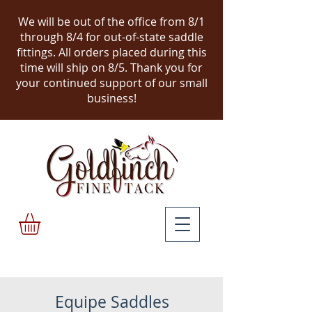
We will be out of the office from 8/1
through 8/4 for out-of-state saddle
fittings. All orders placed during this
time will ship on 8/5.
Thank you for
your continued support of our small
business!
Equipe Saddles