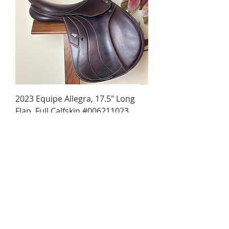
2023 Equipe Allegra, 17.5" Long
Flap, Full Calfskin #006211023
Regular Price
Sale Price
$4,190.00
$3,990.00
SOLD!