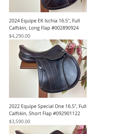
2024 Equipe EK Ischia 16.5", Full
Calfskin, Long Flap #002890924
Price
$4,290.00
2022 Equipe Special One 16.5", Full
Calfskin, Short Flap #092901122
Price
$3,590.00