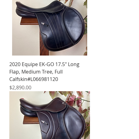
2020 Equipe EK-GO 17.5" Long
Flap, Medium Tree, Full
Calfskin#L066981120
Price
$2,890.00