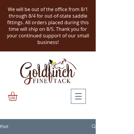
We will be out of the office from 8/1
through 8/4 for out-of-state saddle
fittings. All orders placed during this
time will ship on 8/5.
Thank you for
your continued support of our small
business!
Post