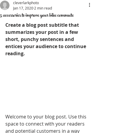
cleverlarkphoto
Jan 17, 2020
2 min read
5 accessories to improve your bike commute
Create a blog post subtitle that 
summarizes your post in a few 
short, punchy sentences and 
entices your audience to continue 
reading.
Welcome to your blog post. Use this 
space to connect with your readers 
and potential customers in a way 