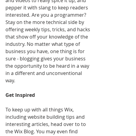
and videos to really spice it up, and 
pepper it with slang to keep readers 
interested. Are you a programmer? 
Stay on the more technical side by 
offering weekly tips, tricks, and hacks 
that show off your knowledge of the 
industry. No matter what type of 
business you have, one thing is for 
sure - blogging gives your business 
the opportunity to be heard in a way 
in a different and unconventional 
way.  
Get Inspired
To keep up with all things Wix, 
including website building tips and 
interesting articles, head over to to 
the Wix Blog. You may even find 