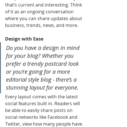
that’s current and interesting. Think 
of it as an ongoing conversation 
where you can share updates about 
business, trends, news, and more. 
Design with Ease
Do you have a design in mind 
for your blog? Whether you 
prefer a trendy postcard look 
or you’re going for a more 
editorial style blog - there’s a 
stunning layout for everyone.
Every layout comes with the latest 
social features built in. Readers will 
be able to easily share posts on 
social networks like Facebook and 
Twitter, view how many people have 