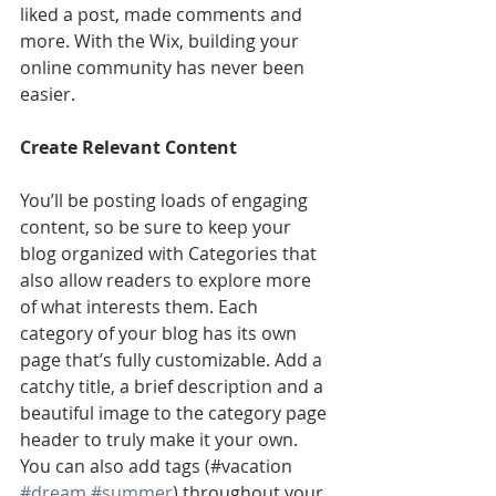
liked a post, made comments and 
more. With the Wix, building your 
online community has never been 
easier.
Create Relevant Content
You’ll be posting loads of engaging 
content, so be sure to keep your 
blog organized with Categories that 
also allow readers to explore more 
of what interests them. Each 
category of your blog has its own 
page that’s fully customizable. Add a 
catchy title, a brief description and a 
beautiful image to the category page 
header to truly make it your own. 
You can also add tags (#vacation 
#dream
#summer
) throughout your 