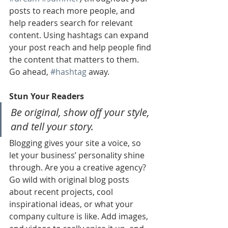
posts to reach more people, and 
help readers search for relevant 
content. Using hashtags can expand 
your post reach and help people find 
the content that matters to them. 
Go ahead, 
#hashtag
 away.
Stun Your Readers 
Be original, show off your style, 
and tell your story.
Blogging gives your site a voice, so 
let your business’ personality shine 
through. Are you a creative agency? 
Go wild with original blog posts 
about recent projects, cool 
inspirational ideas, or what your 
company culture is like. Add images, 