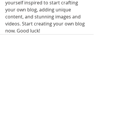
yourself inspired to start crafting 
your own blog, adding unique 
content, and stunning images and 
videos. Start creating your own blog 
now. Good luck!
Recent Posts
See All