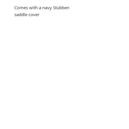
Comes with a navy Stubben
saddle cover
Automatic trial at checkout with
credit card payment! Buyer
pays shipping, no restocking
fee!
*Payment with Affirm
Financing results in a final sale.
Please see trial policy for
details. Automatic trial given
with regular credit card
payment!