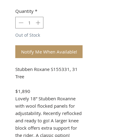
Quantity
*
Out of Stock
Notify Me When Available!
Stubben Roxane S155331, 31
Tree
$1,890
Lovely 18” Stubben Roxanne
with wool flocked panels for
adjustability. Recently reflocked
and ready to go! A larger knee
block offers extra support for
the rider. A classic option!