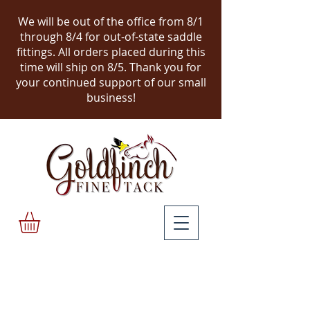
We will be out of the office from 8/1
through 8/4 for out-of-state saddle
fittings. All orders placed during this
time will ship on 8/5.
Thank you for
your continued support of our small
business!