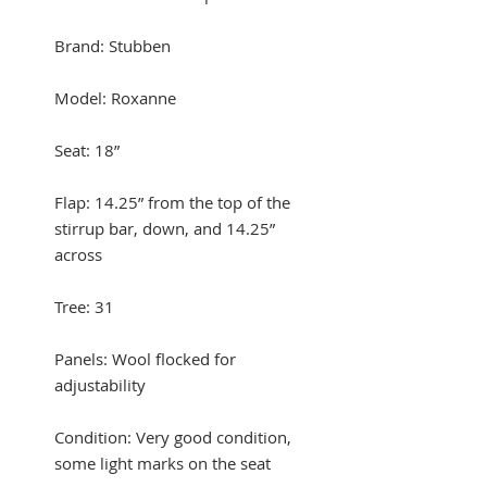
Brand: Stubben
Model: Roxanne
Seat: 18”
Flap: 14.25” from the top of the
stirrup bar, down, and 14.25”
across
Tree: 31
Panels: Wool flocked for
adjustability
Condition: Very good condition,
some light marks on the seat