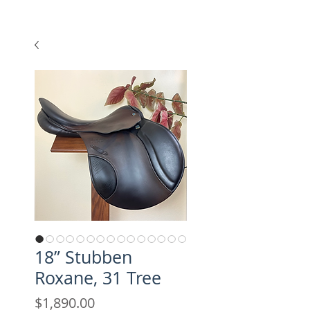
18” Stubben
Roxane, 31 Tree
Price
$1,890.00