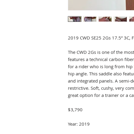
2019 CWD SE25 2Gs 17.5” 3C, Ful
The CWD 2Gs is one of the most
features a technical carbon fiber
for a rider who is long from hip
hip angle. This saddle also featur
and integrated panels. A semi-de
restrictive. Soft, cushy, very c
great option for a trainer or a ca
$3,790
Year: 2019