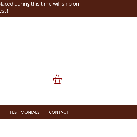
placed during this time will ship on
ess!
Y
TESTIMONIALS
CONTACT