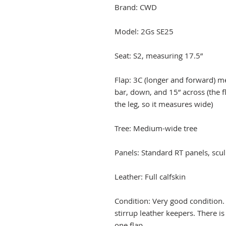
Brand: CWD
Model: 2Gs SE25
Seat: S2, measuring 17.5”
Flap: 3C (longer and forward) me
bar, down, and 15” across (the f
the leg, so it measures wide)
Tree: Medium-wide tree
Panels: Standard RT panels, scul
Leather: Full calfskin
Condition: Very good condition.
stirrup leather keepers. There i
one flap.