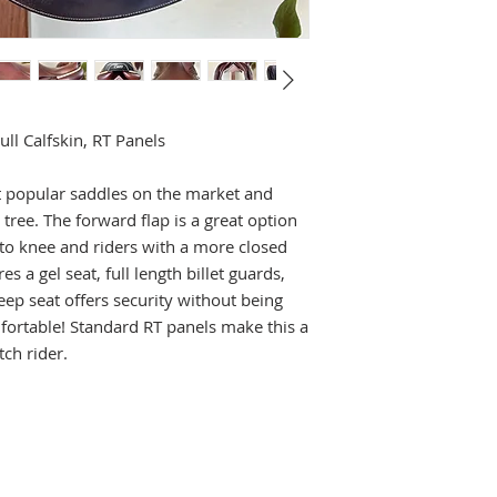
l Calfskin, RT Panels
 popular saddles on the market and
 tree. The forward flap is a great option
 to knee and riders with a more closed
es a gel seat, full length billet guards,
ep seat offers security without being
omfortable! Standard RT panels make this a
tch rider.