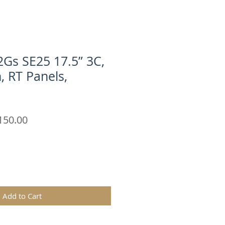
Gs SE25 17.5” 3C,
n, RT Panels,
ular
Sale
150.00
e
Price
Add to Cart