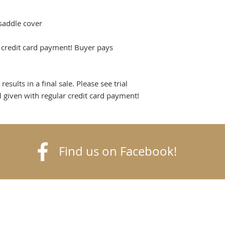
saddle cover
h credit card payment! Buyer pays
sults in a final sale. Please see trial
al given with regular credit card payment!
Find us on Facebook!
k
finetack.com