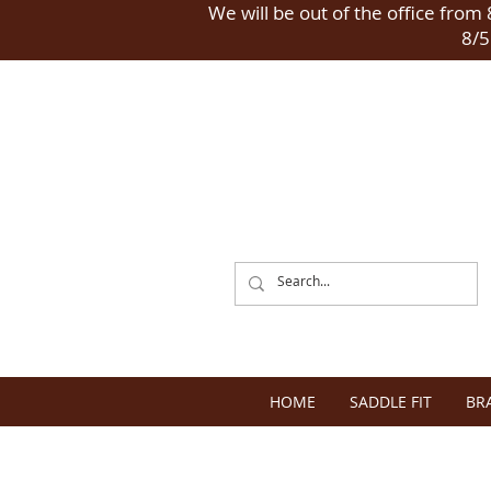
We will be out of the office from 8
8/5
HOME
SADDLE FIT
BR