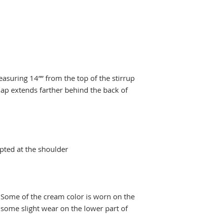
asuring 14”” from the top of the stirrup
lap extends farther behind the back of
pted at the shoulder
 Some of the cream color is worn on the
s some slight wear on the lower part of