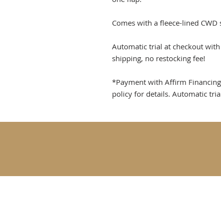
Comes with a fleece-lined CWD 
Automatic trial at checkout wit
shipping, no restocking fee!
*Payment with Affirm Financing re
policy for details. Automatic tri
Goldfinch Fine Tac
Rebecca@goldfinch