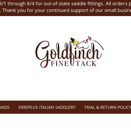
/1 through 8/4 for out-of-state saddle fittings. All orders 
.
Thank you for your continued support of our small busin
ANDS
ERREPLUS ITALIAN SADDLERY
TRIAL & RETURN POLIC