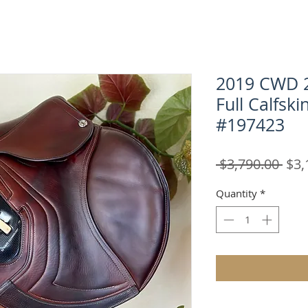
2019 CWD 2
Full Calfski
#197423
Reg
 $3,790.00 
$3,
Pric
Quantity
*