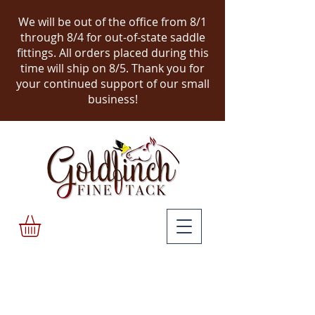
We will be out of the office from 8/1
through 8/4 for out-of-state saddle
fittings. All orders placed during this
time will ship on 8/5.
Thank you for
your continued support of our small
business!