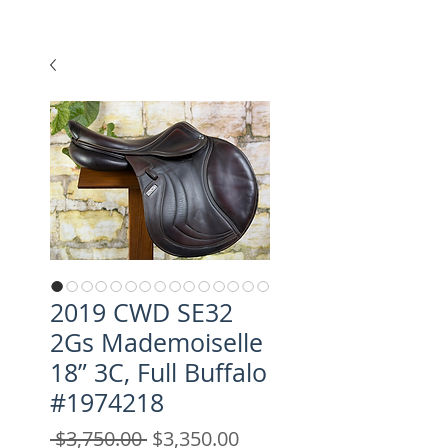
2019 CWD SE32
2Gs Mademoiselle
18” 3C, Full Buffalo
#1974218
Regular
Sale
 $3,750.00 
$3,350.00