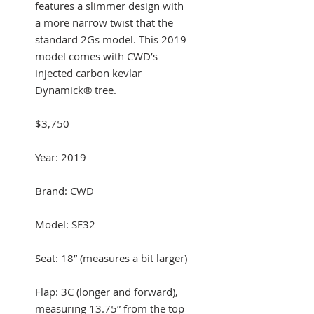
features a slimmer design with
a more narrow twist that the
standard 2Gs model. This 2019
model comes with CWD’s
injected carbon kevlar
Dynamick® tree.
$3,750
Year: 2019
Brand: CWD
Model: SE32
Seat: 18” (measures a bit larger)
Flap: 3C (longer and forward),
measuring 13.75” from the top