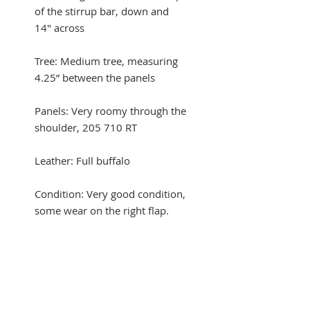
of the stirrup bar, down and
14" across
Tree: Medium tree, measuring
4.25” between the panels
Panels: Very roomy through the
shoulder, 205 710 RT
Leather: Full buffalo
Condition: Very good condition,
some wear on the right flap.
Comes with a fleece-lined CWD
saddle cover
Automatic trial at checkout with