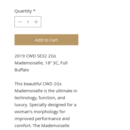
Price
Price
Quantity
*
Add to Cart
2019 CWD SE32 2Gs
Mademoiselle, 18” 3C, Full
Buffalo
This beautiful CWD 2Gs
Mademoiselle is the ultimate in
technology, function, and
luxury. Specially designed for a
woman’s morphology for
improved performance and
comfort. The Mademoiselle