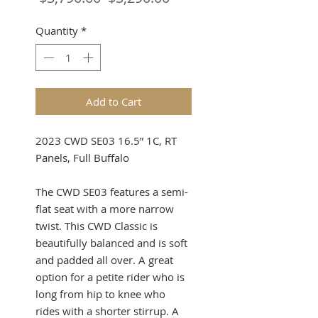
Price
Price
Quantity
*
Add to Cart
2023 CWD SE03 16.5” 1C, RT
Panels, Full Buffalo
The CWD SE03 features a semi-
flat seat with a more narrow
twist. This CWD Classic is
beautifully balanced and is soft
and padded all over. A great
option for a petite rider who is
long from hip to knee who
rides with a shorter stirrup. A