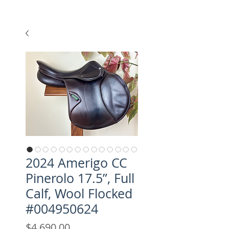
2024 Amerigo CC
Pinerolo 17.5”, Full
Calf, Wool Flocked
#004950624
Price
$4,690.00