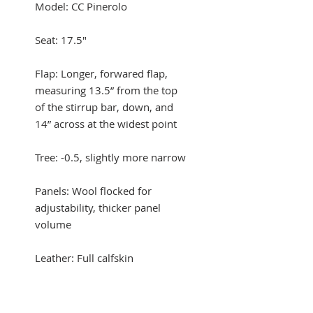
Model: CC Pinerolo
Seat: 17.5"
Flap: Longer, forwared flap,
measuring 13.5” from the top
of the stirrup bar, down, and
14” across at the widest point
Tree: -0.5, slightly more narrow
Panels: Wool flocked for
adjustability, thicker panel
volume
Leather: Full calfskin
Condition: Excellent condition,
light wear mark on one lower