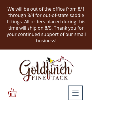
We will be out of the office from 8/1
through 8/4 for out-of-state saddle
fittings. All orders placed during this
time will ship on 8/5.
Thank you for
your continued support of our small
business!