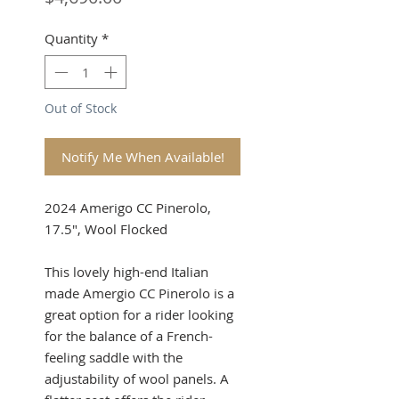
Quantity
*
Out of Stock
Notify Me When Available!
2024 Amerigo CC Pinerolo,
17.5", Wool Flocked
This lovely high-end Italian
made Amergio CC Pinerolo is a
great option for a rider looking
for the balance of a French-
feeling saddle with the
adjustability of wool panels. A