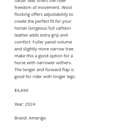
flatter seat offers the rider
freedom of movement. Wool
flocking offers adjustability to
create the perfect fit for your
horse! Gorgeous full calfskin
leather adds extra grip and
comfort. Fuller panel volume
and slightly more narrow tree
make this a good option for a
horse with narrower withers.
The longer and forward flap is
good for rider with longer legs.
$4,690
Year: 2024
Brand: Amerigo