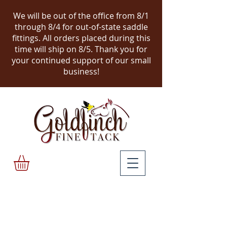
We will be out of the office from 8/1
through 8/4 for out-of-state saddle
fittings. All orders placed during this
time will ship on 8/5.
Thank you for
your continued support of our small
business!