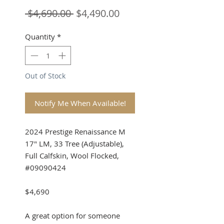
Regular
Sale
 $4,690.00 
$4,490.00
Price
Price
Quantity
*
Out of Stock
Notify Me When Available!
2024 Prestige Renaissance M
17" LM, 33 Tree (Adjustable),
Full Calfskin, Wool Flocked,
#09090424
$4,690
A great option for someone