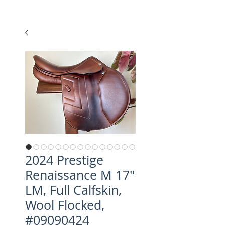
2024 Prestige
Renaissance M 17"
LM, Full Calfskin,
Wool Flocked,
#09090424