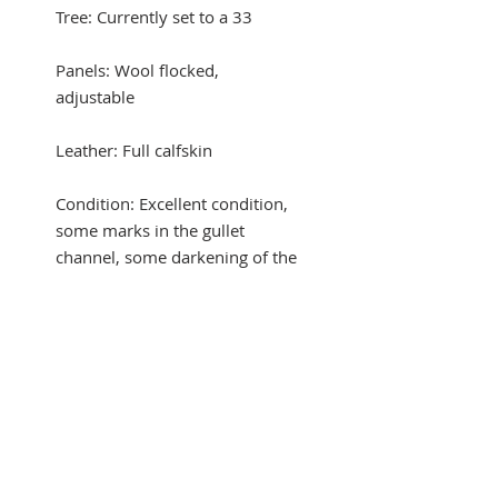
Tree: Currently set to a 33
Panels: Wool flocked,
adjustable
Leather: Full calfskin
Condition: Excellent condition,
some marks in the gullet
channel, some darkening of the
leather in areas.
Comes with a Renaissance
saddle cover
Automatic trial with credit card
payment! Buyer pays shipping,
no restocking fee!