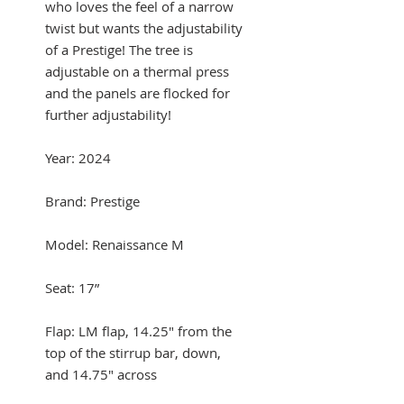
who loves the feel of a narrow
twist but wants the adjustability
of a Prestige! The tree is
adjustable on a thermal press
and the panels are flocked for
further adjustability!
Year: 2024
Brand: Prestige
Model: Renaissance M
Seat: 17”
Flap: LM flap, 14.25" from the
top of the stirrup bar, down,
and 14.75" across